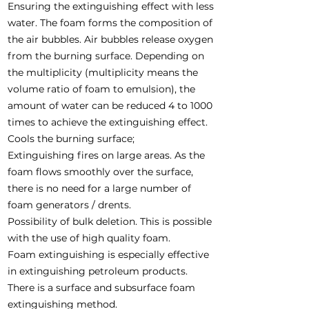
Ensuring the extinguishing effect with less
water. The foam forms the composition of
the air bubbles. Air bubbles release oxygen
from the burning surface. Depending on
the multiplicity (multiplicity means the
volume ratio of foam to emulsion), the
amount of water can be reduced 4 to 1000
times to achieve the extinguishing effect.
Cools the burning surface;
Extinguishing fires on large areas. As the
foam flows smoothly over the surface,
there is no need for a large number of
foam generators / drents.
Possibility of bulk deletion. This is possible
with the use of high quality foam.
Foam extinguishing is especially effective
in extinguishing petroleum products.
There is a surface and subsurface foam
extinguishing method.