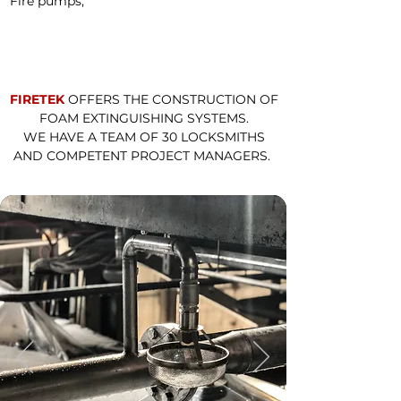
Fire pumps;
FIRETEK
OFFERS THE CONSTRUCTION OF
FOAM EXTINGUISHING SYSTEMS.
WE HAVE A TEAM OF 30 LOCKSMITHS
AND
COMPETENT
PROJECT MANAGERS.