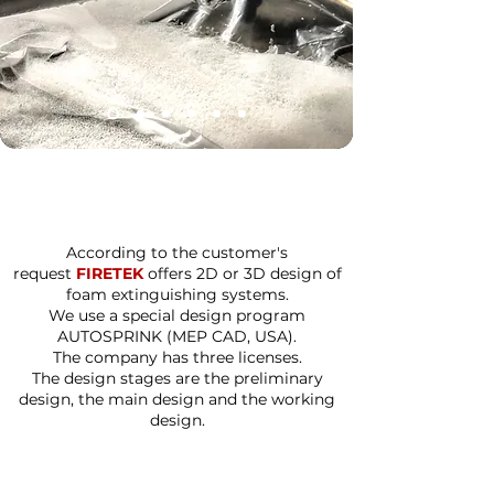
According to the customer's
request
FIRETEK
offers 2D or 3D design of
foam extinguishing systems.
We use a special design program
AUTOSPRINK (MEP CAD, USA).
The company has three licenses.
The design stages are the preliminary
design, the main design and the working
design.