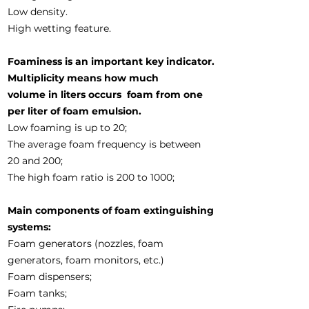
Low density.
High wetting feature.
Foaminess is an important key indicator.
Multiplicity means how much
volume in liters occurs
foam from one
per liter of foam emulsion.
Low foaming is up to 20;
The average foam frequency is between
20 and 200;
The high foam ratio is 200 to 1000;
Main components of foam extinguishing
systems:
Foam generators (nozzles, foam
generators, foam monitors, etc.)
Foam dispensers;
Foam tanks;