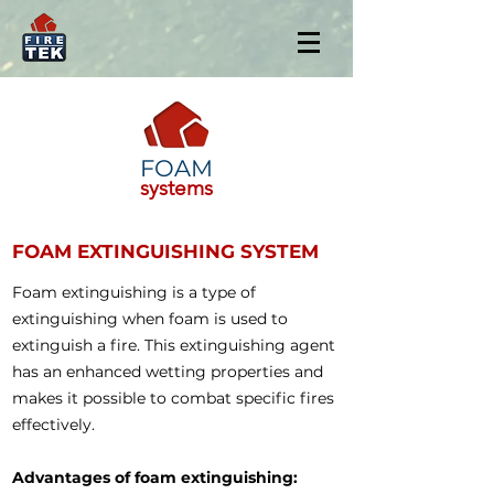
FOAM
systems
FOAM EXTINGUISHING SYSTEM
Foam extinguishing is a type of
extinguishing when foam is used to
extinguish a fire. This extinguishing agent
has an enhanced wetting properties and
makes it possible to combat specific fires
effectively.
Advantages of foam extinguishing: