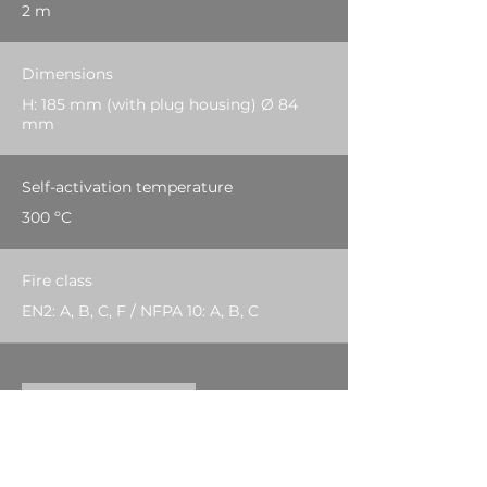
2 m
Dimensions
H: 185 mm (with plug housing) Ø 84
mm
Self-activation temperature
300 ºC
Fire class
EN2: A, B, C, F / NFPA 10: A, B, C
Download PDF