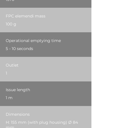
FPC elemendi mass
100 g
Operational emptying time
5 - 10 seconds
Outlet
1
Issue length
1 m
Dimensions
H: 155 mm (with plug housing) Ø 84
mm