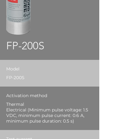
FP-200S
Model
FP-200S
Activation method
Thermal
Electrical (Minimum pulse voltage: 1.5
VDC, minimum pulse current: 0.6 A,
minimum pulse duration: 0.5 s)