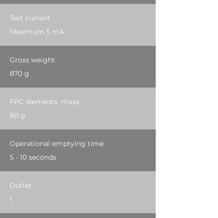
Test current
Maximum 5 mA
Gross weight
870 g
FPC elements mass
80 g
Operational emptying time
5 - 10 seconds
Outlet
1