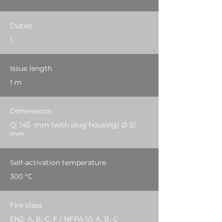
Outlet
1
Issue length
1 m
Dimensions
Q: 145 mm (with plug housing) Ø 51
mm
Self-activation temperature
300 ºC
Fire class
EN2: A, B, C, F / NFPA 10: A, B, C