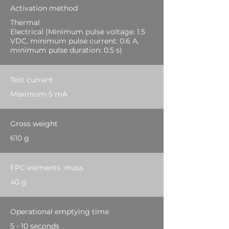
Activation method
Thermal
Electrical (Minimum pulse voltage: 1.5
VDC, minimum pulse current: 0.6 A,
minimum pulse duration: 0.5 s)
Test current
Maximum 5 mA
Gross weight
610 g
FPC elements mass
40 g
Operational emptying time
5 - 10 seconds