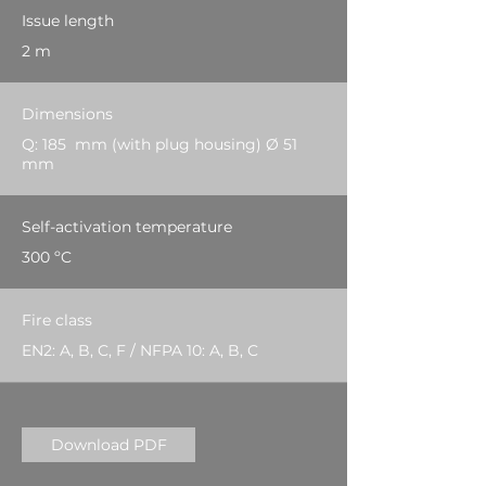
Issue length
2 m
Dimensions
Q: 185 mm (with plug housing) Ø 51
mm
Self-activation temperature
300 ºC
Fire class
EN2: A, B, C, F / NFPA 10: A, B, C
Download PDF