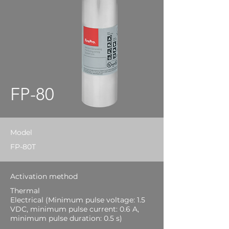
FP-80
Model
FP-80T
Activation method
Thermal
Electrical (Minimum pulse voltage: 1.5
VDC, minimum pulse current: 0.6 A,
minimum pulse duration: 0.5 s)