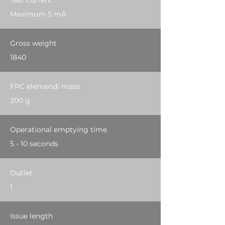
Test current
Maximum 5 mA
Gross weight
1840
FPC elemendi mass
200 g
Operational emptying time
5 - 10 seconds
Outlet
1
Issue length