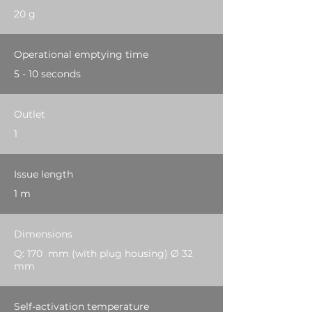
20 g
Operational emptying time
5 - 10 seconds
Outlet
1
Issue length
1 m
Dimensions
Q: 170 mm (with plug housing) Ø 32
mm
Self-activation temperature