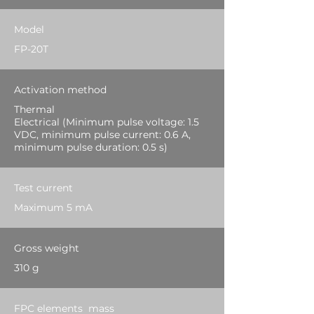
Model
FP-20T
Activation method
Thermal
Electrical (Minimum pulse voltage: 1.5
VDC, minimum pulse current: 0.6 A,
minimum pulse duration: 0.5 s)
Test current
Maximum 5 mA
Gross weight
310 g
FPC elements mass