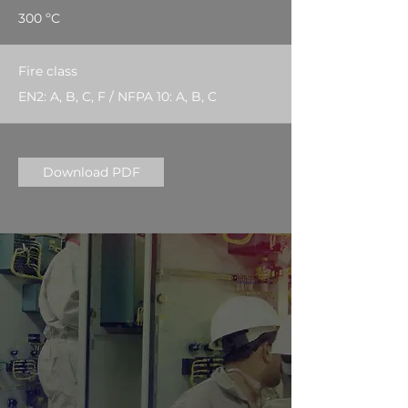
300 ºC
Fire class
EN2: A, B, C, F / NFPA 10: A, B, C
Download PDF