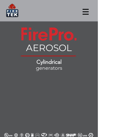
AEROSOL
Cylindrical
generators