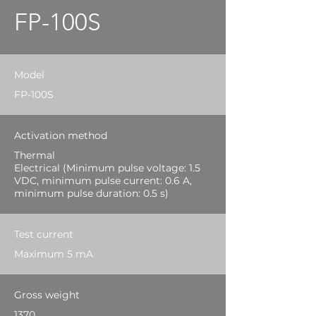
FP-100S
Model
FP-100S
Activation method
Thermal
Electrical (Minimum pulse voltage: 1.5
VDC, minimum pulse current: 0.6 A,
minimum pulse duration: 0.5 s)
Test current
Maximum 5 mA
Gross weight
1370