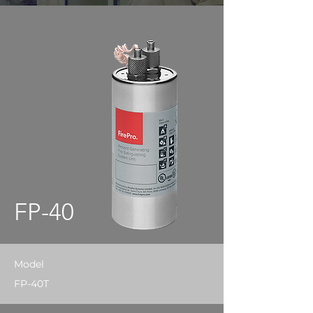
FP-40
Model
FP-40T