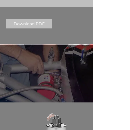
Download PDF