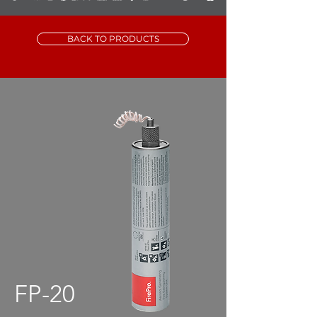
BACK TO PRODUCTS
FP-20