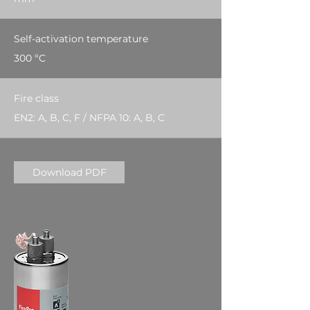
Self-activation temperature
300 ºC
Fire class
EN2: A, B, C, F / NFPA 10: A, B, C
Download PDF